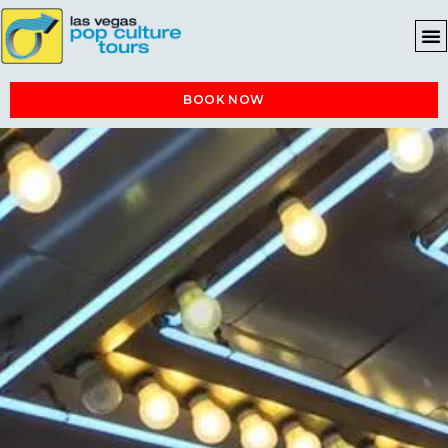
BOOK NOW