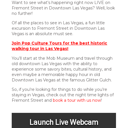
Want to see what’s happening right now LIVE on
Fremont Street in Downtown Las Vegas? Well, look
no further!
Of all the places to see in Las Vegas, a fun little
excursion to Fremont Street in Downtown Las
Vegas is an absolute must see.
Join Pop Culture Tours for the best historic
walking tour in Las Vegas!
You’ll start at the Mob Museum and travel through
old downtown Las Vegas with the ability to
experience some savory bites, cultural history, and
even maybe a memorable happy hour in old
Downtown Las Vegas at the famous Glitter Gulch.
So, if you’re looking for things to do while you’re
staying in Vegas, check out the night time lights of
Fremont Street and
book a tour with us now
!