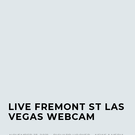
LIVE FREMONT ST LAS
VEGAS WEBCAM