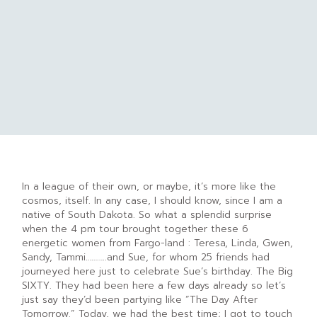
In a league of their own, or maybe, it’s more like the
cosmos, itself. In any case, I should know, since I am a
native of South Dakota. So what a splendid surprise
when the 4 pm tour brought together these 6
energetic women from Fargo-land : Teresa, Linda, Gwen,
Sandy, Tammi………..and Sue, for whom 25 friends had
journeyed here just to celebrate Sue’s birthday. The Big
SIXTY. They had been here a few days already so let’s
just say they’d been partying like “The Day After
Tomorrow.” Today, we had the best time; I got to touch