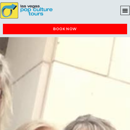
BOOK NOW