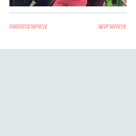
PREVIOUS ARTICLE
NEXT ARTICLE