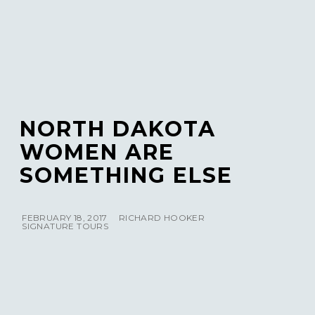
NORTH DAKOTA
WOMEN ARE
SOMETHING ELSE
FEBRUARY 18, 2017
RICHARD HOOKER
SIGNATURE TOURS