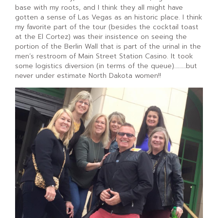
base with my roots, and I think they all might have
gotten a sense of Las Vegas as an historic place. I think
my favorite part of the tour (besides the cocktail toast
at the El Cortez) was their insistence on seeing the
portion of the Berlin Wall that is part of the urinal in the
men’s restroom of Main Street Station Casino. It took
some logistics diversion (in terms of the queue)………but
never under estimate North Dakota women!!